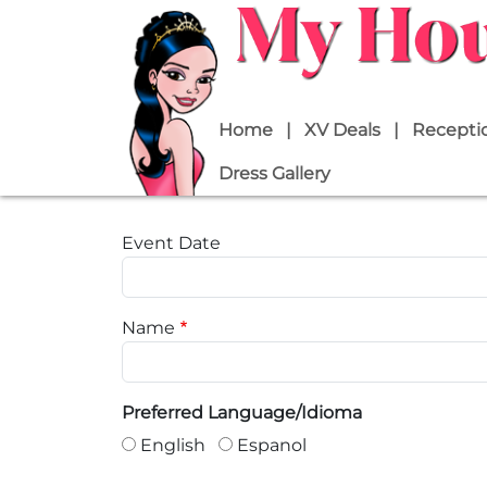
Skip to main content
Main navigation
Home
XV Deals
Receptio
Dress Gallery
Event Date
Name
Preferred Language/Idioma
English
Espanol