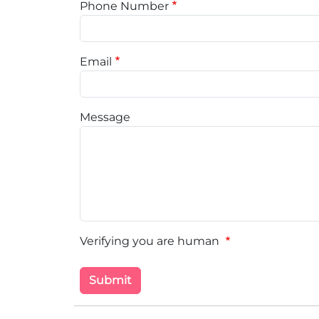
Phone Number
Email
Message
Verifying you are human