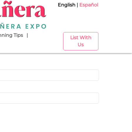
English
Español
nning Tips
List With
Us