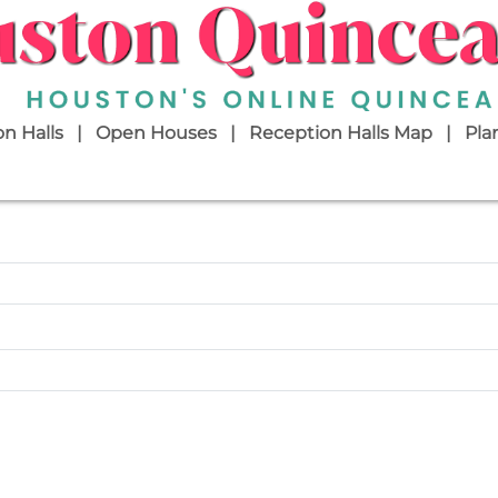
n Halls
Open Houses
Reception Halls Map
Pla