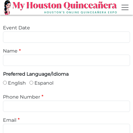
Skip to main content
Event Date
Name
Preferred Language/Idioma
English
Espanol
Phone Number
Email