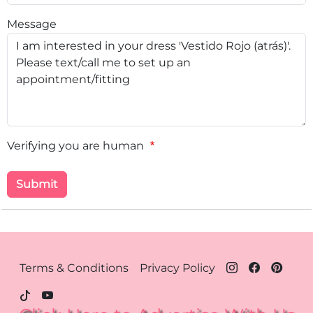
Message
Verifying you are human
Footer Menu - Houston
Terms & Conditions
Privacy Policy