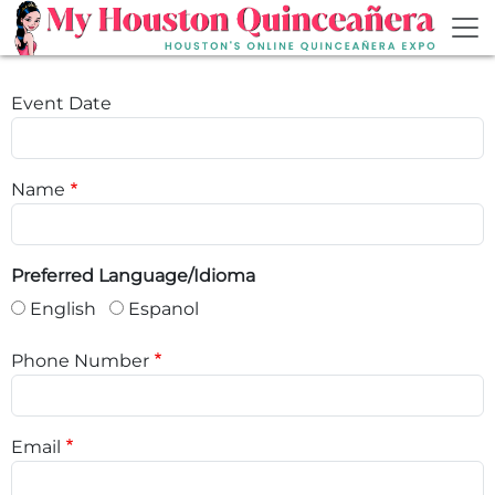
Skip to main content
Event Date
Name
Preferred Language/Idioma
English
Espanol
Phone Number
Email