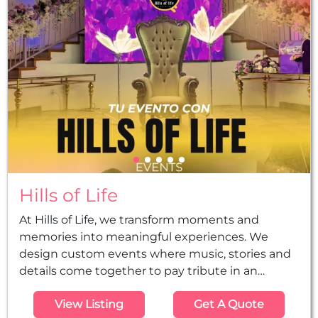
become a known production company in the
city...
Hills of Life
At Hills of Life, we transform moments and
memories into meaningful experiences. We
design custom events where music, stories and
details come together to pay tribute in an
authentic, elegant and memorable way, from the
View Listing
Get A Quote
initial idea to the final execution. Djs, music,