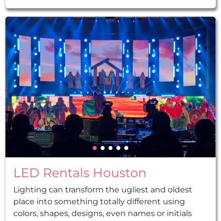
decorations, led robots, planning, and so much
more...
LED Rentals Houston
Lighting can transform the ugliest and oldest
place into something totally different using
colors, shapes, designs, even names or initials