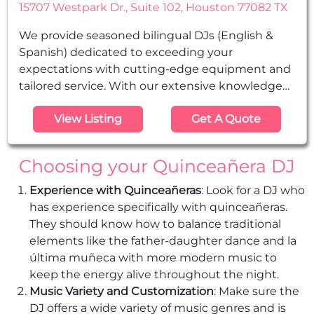
15707 Westpark Dr., Suite 102, Houston 77082 TX
We provide seasoned bilingual DJs (English &
Spanish) dedicated to exceeding your
expectations with cutting-edge equipment and
tailored service. With our extensive knowledge
and experience, we ensure top-notch
View Listing
Get A Quote
entertainment for your special occasion. We are
your reliable solution for weddings,
Quinceañeras, Sweet Sixteen parties, corporate
Choosing your Quinceañera DJ
events, clubs, graduations, and all other social
gatherings.
Experience with Quinceañeras
: Look for a DJ who
has experience specifically with quinceañeras.
They should know how to balance traditional
elements like the father-daughter dance and la
última muñeca with more modern music to
keep the energy alive throughout the night.
Music Variety and Customization
: Make sure the
DJ offers a wide variety of music genres and is