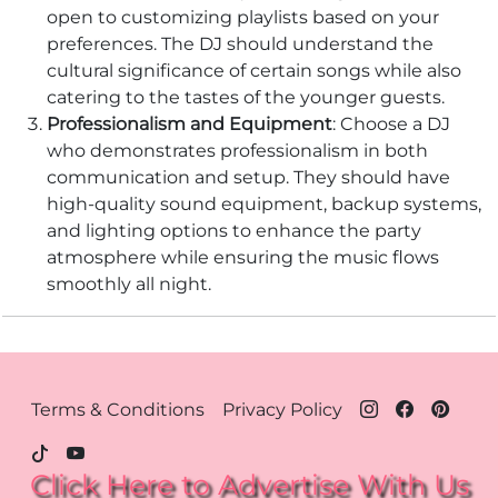
open to customizing playlists based on your
preferences. The DJ should understand the
cultural significance of certain songs while also
catering to the tastes of the younger guests.
Professionalism and Equipment
: Choose a DJ
who demonstrates professionalism in both
communication and setup. They should have
high-quality sound equipment, backup systems,
and lighting options to enhance the party
atmosphere while ensuring the music flows
smoothly all night.
Footer Menu - Houston
Terms & Conditions
Privacy Policy
Click Here to Advertise With Us