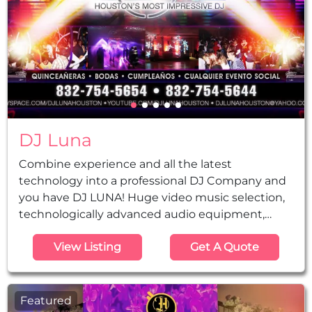
DJ Luna
Combine experience and all the latest
technology into a professional DJ Company and
you have DJ LUNA! Huge video music selection,
technologically advanced audio equipment,
lighting and amazing video gear at your service
View Listing
Get A Quote
for any coming celebration. Our vast experience
can ensure that your event has the right
planning, music selection, and a good time for
your guests. More than a DJ Company, we have
Featured