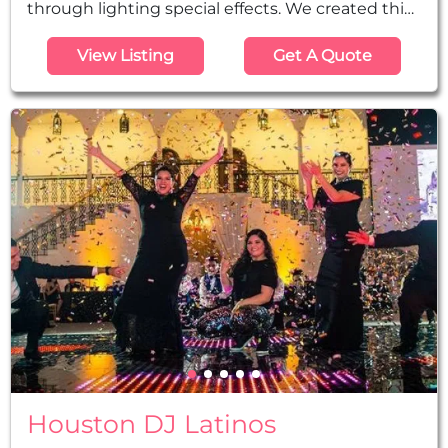
through lighting special effects. We created this
company for those clients that may already have
View Listing
Get A Quote
a DJ company booked, but still want their event
to be professionally detailed with colors and
shapes from our state-of-the-art lighting
technology. We offer incredibly priced services
for Uplighting, Monograms...
Houston DJ Latinos