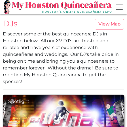
Skip to main content
DJs
View Map
Discover some of the best quinceanera DJ's in
Houston below. All our XV DJ's are trusted and
reliable and have years of experience with
quinceañeras and weddings. Our DJ's take pride in
being on time and bringing you a quinceanera to
remember forever. Without the drama! Be sure to
mention My Houston Quinceanera to get the
specials!
Spotlight