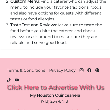
Custom Menu
: Find a caterer who can adjust the
menu to include your favorite traditional foods
and also have options for guests with different
tastes or food allergies.
Taste Test and Reviews
: Make sure to taste the
food before you hire the caterer, and check
reviews or ask around to make sure they are
reliable and serve good food.
Footer Menu - Houston
Terms & Conditions
Privacy Policy
Click Here to Advertise With Us
My Houston Quinceanera
(713) 254-8418