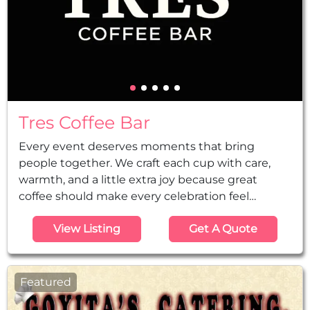
Tres Coffee Bar
Every event deserves moments that bring
people together. We craft each cup with care,
warmth, and a little extra joy because great
coffee should make every celebration feel
special. Houston's premier mobile coffee service
View Listing
Get A Quote
for events and parties.
Featured