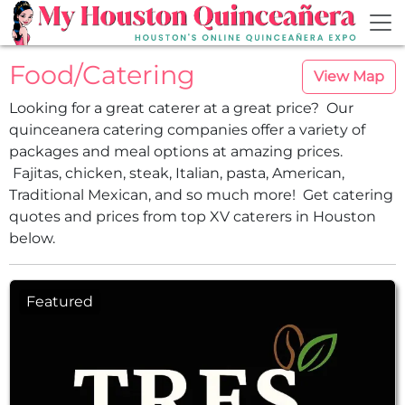
Skip to main content
Food/Catering
View Map
Looking for a great caterer at a great price? Our
quinceanera catering companies offer a variety of
packages and meal options at amazing prices.
Fajitas, chicken, steak, Italian, pasta, American,
Traditional Mexican, and so much more! Get catering
quotes and prices from top XV caterers in Houston
below.
Featured