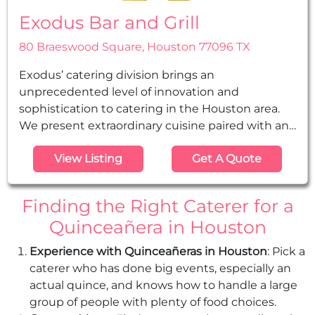
Exodus Bar and Grill
80 Braeswood Square, Houston 77096 TX
Exodus’ catering division brings an
unprecedented level of innovation and
sophistication to catering in the Houston area.
We present extraordinary cuisine paired with an
experienced service staff that has catered many
View Listing
Get A Quote
prestigious events. We offer the highest level of
catering at any location, for any affair, including
quinceañeras, rehearsal dinners, weddings, sheva
Finding the Right Caterer for a
berachos, bar & bas mitzvahs, family gatherings,
Quinceañera in Houston
corporate events, and tent...
Experience with Quinceañeras in Houston
: Pick a
caterer who has done big events, especially an
actual quince, and knows how to handle a large
group of people with plenty of food choices.