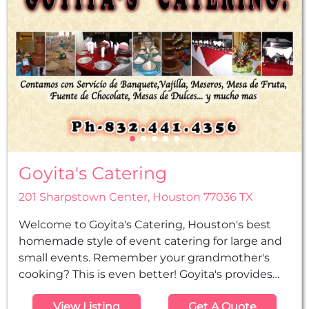
Goyita's Catering
201 Sharpstown Center, Houston 77036 TX
Welcome to Goyita's Catering, Houston's best
homemade style of event catering for large and
small events. Remember your grandmother's
cooking? This is even better! Goyita's provides
excellent customer service, beautiful
View Listing
Get A Quote
presentation, and the best-tasting food in