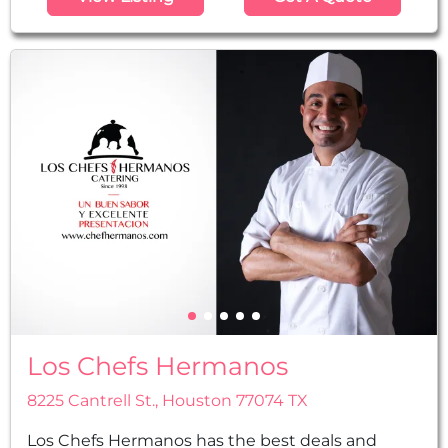
Houston. We offer a wide variety of options on
our expansive menu. We are a full-service caterer
and offer waiters, china plateware, and
everything else needed to make your dinner an...
Los Chefs Hermanos
8225 Cantrell St., Houston 77074 TX
Los Chefs Hermanos has the best deals and