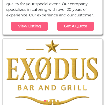
quality for your special event. Our company
specializes in catering with over 20 years of
experience. Our experience and our customer
recommendations speak for themselves and
View Listing
Get A Quote
give us the best reference as being simply
excellent in all aspects of our work. We have all
the services for social events, and just as you
want your event to be excellent, our goal is to
always exceed the expectations of our...