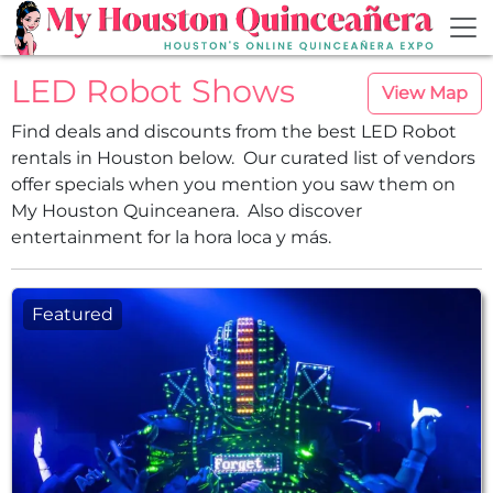
Skip to main content
LED Robot Shows
View Map
Find deals and discounts from the best LED Robot
rentals in Houston below. Our curated list of vendors
offer specials when you mention you saw them on
My Houston Quinceanera. Also discover
entertainment for la hora loca y más.
Featured