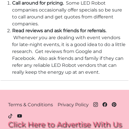
Call around for pricing.
Some LED Robot
companies occasionally offer specials so be sure
to call around and get quotes from different
companies.
Read reviews and ask friends for referrals.
Whenever you are dealing with event vendors
for late-night events, it is a good idea to do a little
research. Get reviews from Google and
Facebook. Also ask friends and family if they can
refer any reliable LED Robot vendors that can
really keep the energy up at an event.
Footer Menu - Houston
Terms & Conditions
Privacy Policy
Click Here to Advertise With Us