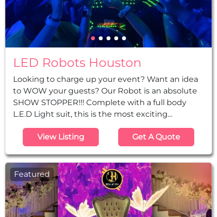
LED Robots Houston
Looking to charge up your event? Want an idea
to WOW your guests? Our Robot is an absolute
SHOW STOPPER!!! Complete with a full body
L.E.D Light suit, this is the most exciting
performer for any live event! This Larger-Than-
View Listing
Get A Quote
Life LED Robot will make a huge impact at your
special event. Packed with state of the art LED
technology – this illuminated Robot will amaze
crowds with its impressive light display. With this
Featured
LED Robot giant at your event...