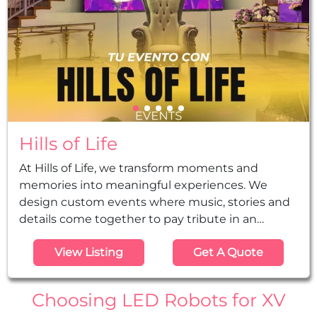
Hills of Life
At Hills of Life, we transform moments and
memories into meaningful experiences. We
design custom events where music, stories and
details come together to pay tribute in an
authentic, elegant and memorable way, from the
View Listing
Get A Quote
initial idea to the final execution. Djs, music,
decorations, led robots, planning, and so much
more...
Choosing LED Robots for XV