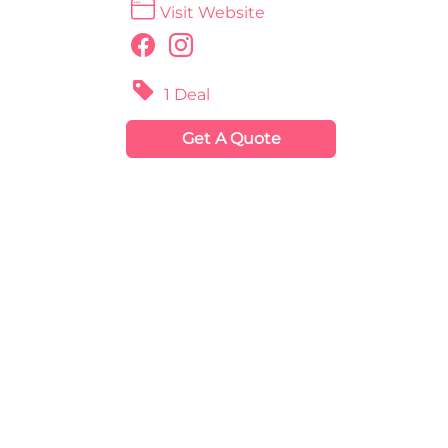
Visit Website
1 Deal
Get A Quote