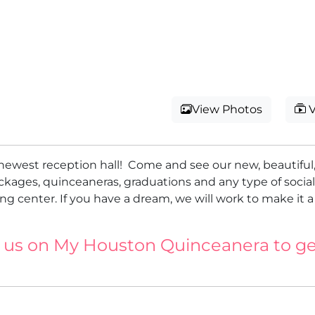
View Photos
V
newest reception hall! Come and see our new, beautifu
ckages, quinceaneras, graduations and any type of socia
g center. If you have a dream, we will work to make it a
 us on My Houston Quinceanera to ge