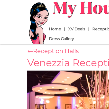
Skip to main content
Main navigation
Home
XV Deals
Receptio
Dress Gallery
Reception Halls
Venezzia Recepti