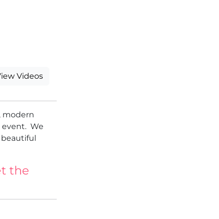
iew Videos
l, modern
l event. We
 beautiful
t the