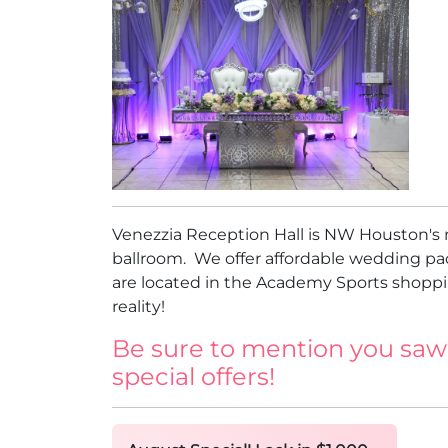
Venezzia Reception Hall is NW Houston's 
ballroom. We offer affordable wedding pa
are located in the Academy Sports shoppin
reality!
Be sure to mention you saw
special offers!