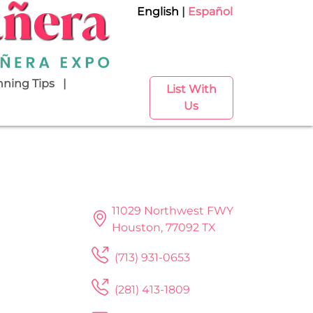
English
Español
nning Tips
List With
Us
11029 Northwest FWY
Houston, 77092 TX
(713) 931-0653
(281) 413-1809