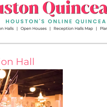
n Halls
Open Houses
Reception Halls Map
Pla
on Hall