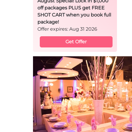
August Special! Lock in $1,000
off packages PLUS get FREE
SHOT CART when you book full
package!
Offer expires: Aug 31 2026
Get Offer